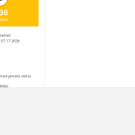
36
house
tarted
0:57:17 2026
rved private slots)
28960
ersion 21.2
ators