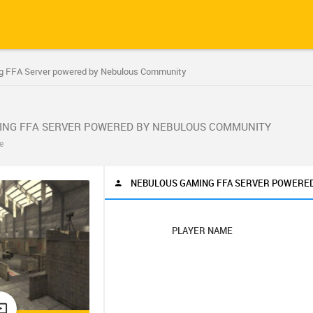
g FFA Server powered by Nebulous Community
ING FFA SERVER POWERED BY NEBULOUS COMMUNITY
e
NEBULOUS GAMING FFA SERVER POWERE
PLAYER NAME