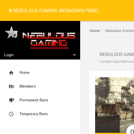
NEBULOUS GAMING WEBADMIN PANEL
Home
Nebulous Gamin
NEBULOUS GAM
Login
Current map Killhous
Home
Members
Permanent Bans
Temporary Bans