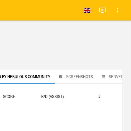
D BY NEBULOUS COMMUNITY
SCREENSHOTS
SERVER RU
SCORE
K/D (ASSIST)
#