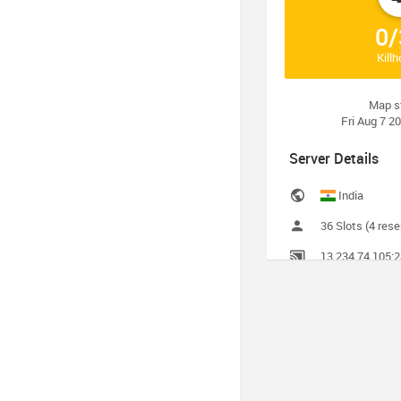
0/
Kill
Map s
Fri Aug 7 2
Server Details
India
36 Slots (4 rese
13.234.74.105:
Call of Duty 4 v
Server Administr